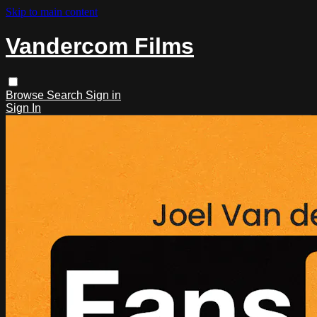
Skip to main content
Vandercom Films
Browse
Search
Sign in
Sign In