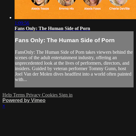
1:09:56
Fans Only: The Human Side of Porn
Fans Only: The Human Side of Porn
FansOnly: The Human Side of Porn takes viewers behind the
scenes of the adult entertainment industry, offering an
unprecedented look at the lives of performers, directors, and
insiders. Guided by veteran performer Tommy Gunn, host
Joel Van der Molen dives headfirst into a world often painted
with...
Help
Terms
Privacy
Cookies
Sign in
Powered by Vimeo
×