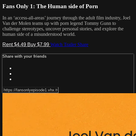
Fans Only 1: The Human side of Porn
In an ‘access-all-areas’ journey through the adult film industry, Joel
Van der Molen teams up with porn legend Tommy Gunn to
challenge stereotypes, uncover personal stories, and explore the
human side of a misunderstood world.
Rent $4.49
Buy $7.99
Watch Trailer
Share
Share with your friends